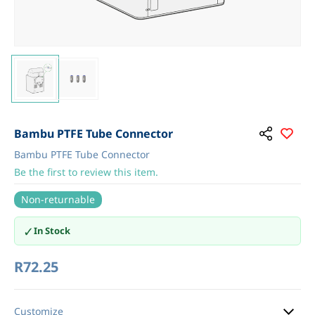
Bambu PTFE Tube Connector
Bambu PTFE Tube Connector
Be the first to review this item.
Non-returnable
✓
In Stock
R72.25
Customize