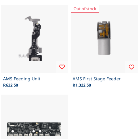
Out of stock
AMS Feeding Unit
AMS First Stage Feeder
R632.50
R1,322.50