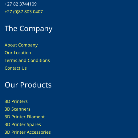
+27 82 3744109
+27 (0)87 803 0407
The Company
About Company
Our Location
Terms and Conditions
Contact Us
Our Products
3D Printers
3D Scanners
3D Printer Filament
3D Printer Spares
3D Printer
Accessories