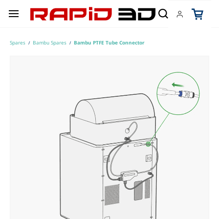
Skip to
main
content
Spares
Bambu Spares
Bambu PTFE Tube Connector
/
/