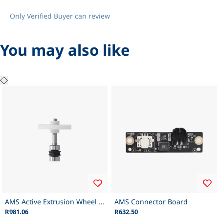
Only Verified Buyer can review
You may also like
AMS Active Extrusion Wheel Assembly
AMS Connector Board
R981.06
R632.50