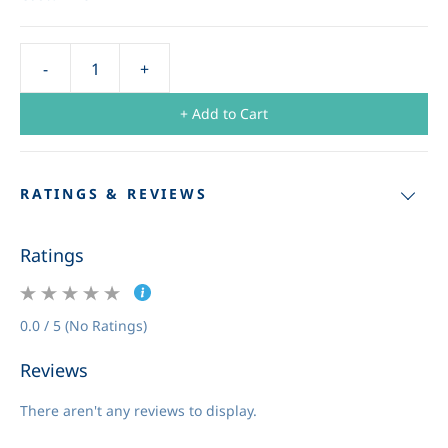
+ Add to Cart
RATINGS & REVIEWS
Ratings
0.0 / 5 (No Ratings)
Reviews
There aren't any reviews to display.