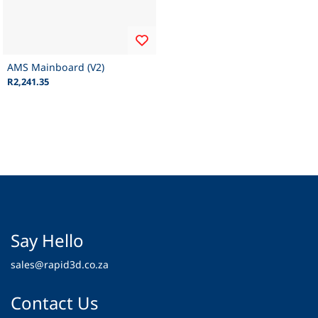
AMS Mainboard (V2)
R2,241.35
Say Hello
sales@rapid3d.co.za
Contact Us