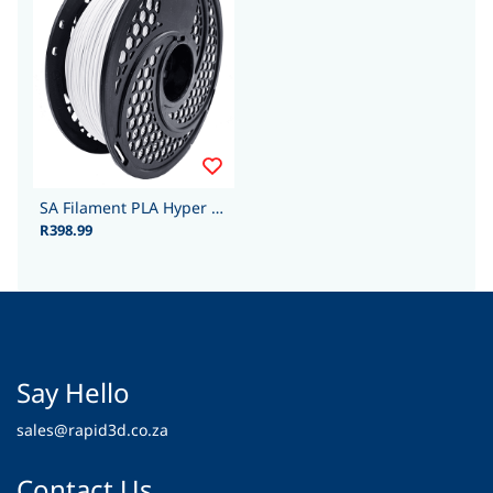
SA Filament PLA Hyper - 1.75mm 1kg - Cool White
R398.99
Say Hello
sales@rapid3d.co.za
Contact Us