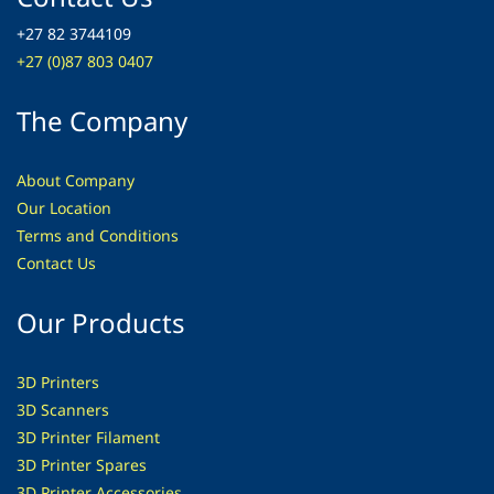
+27 82 3744109
+27 (0)87 803 0407
The Company
About Company
Our Location
Terms and Conditions
Contact Us
Our Products
3D Printers
3D Scanners
3D Printer Filament
3D Printer Spares
3D Printer
Accessories