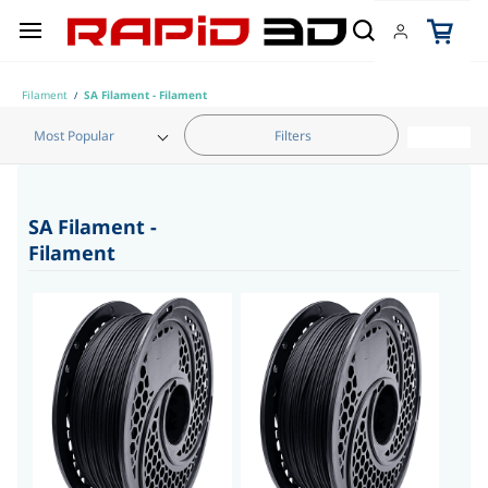
Skip to
main
content
Filament
SA Filament - Filament
/
Filters
Category
SA Filament -
Filament