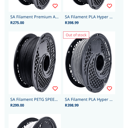
SA Filament Premium ABS 1.75mm 1kg - Black
SA Filament PLA Hyper - 1.75mm 1kg - Black
R275.00
R398.99
Out of stock
SA Filament PETG SPEED 1.75mm 1kg - Black
SA Filament PLA Hyper - 1.75mm 1kg - Grey
R299.00
R398.99