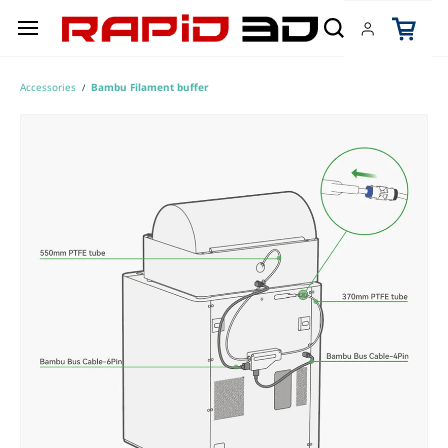
Skip to
main
content
Accessories
Bambu Filament buffer
/