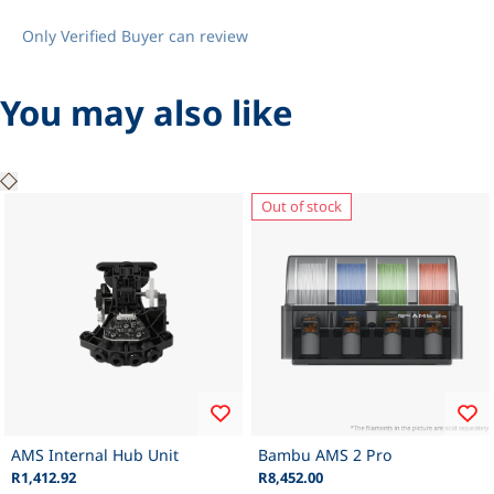
Only Verified Buyer can review
You may also like
Out of stock
AMS Internal Hub Unit
Bambu AMS 2 Pro
R1,412.92
R8,452.00