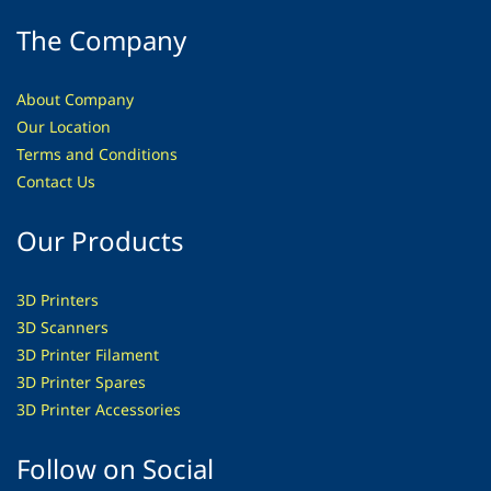
The Company
About Company
Our Location
Terms and Conditions
Contact Us
Our Products
3D Printers
3D Scanners
3D Printer Filament
3D Printer Spares
3D Printer
Accessories
Follow on Social