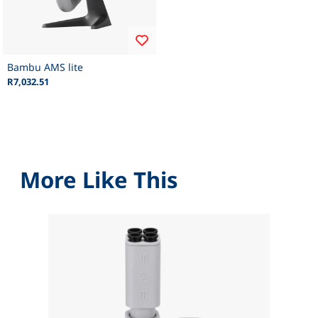
Bambu AMS lite
R7,032.51
More Like This