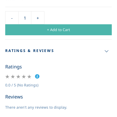
+ Add to Cart
RATINGS & REVIEWS
Ratings
0.0 / 5 (No Ratings)
Reviews
There aren't any reviews to display.