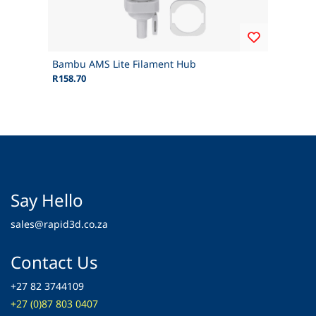
Bambu AMS Lite Filament Hub
R158.70
Say Hello
sales@rapid3d.co.za
Contact Us
+27 82 3744109
+27 (0)87 803 0407