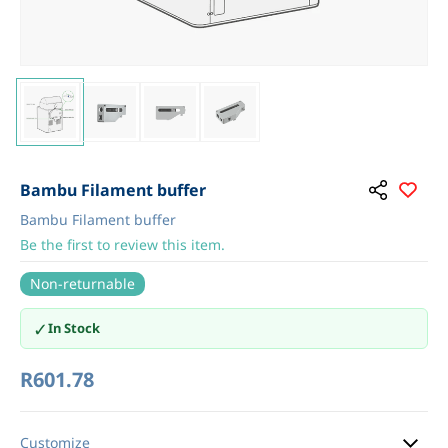
Bambu Filament buffer
Bambu Filament buffer
Be the first to review this item.
Non-returnable
✓
In Stock
R601.78
Customize