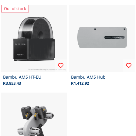
Out of stock
Bambu AMS HT-EU
Bambu AMS Hub
R3,853.43
R1,412.92